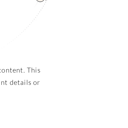
content. This
nt details or