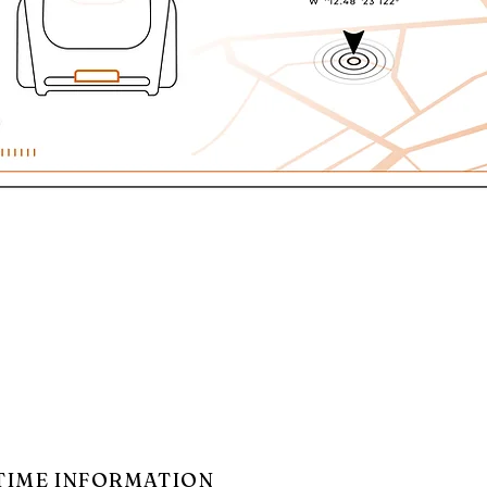
TIME INFORMATION