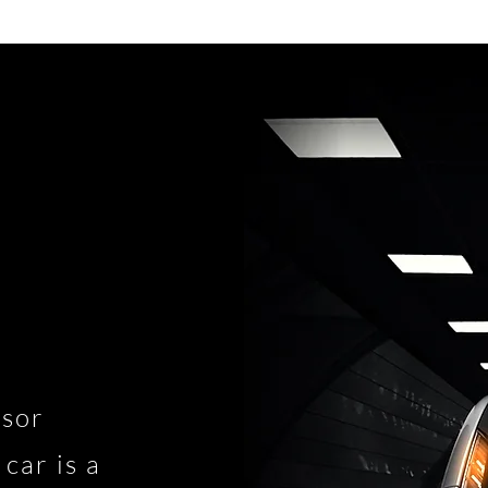
nsor
car is a