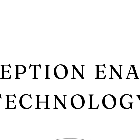
EPTION EN
TECHNOLOG