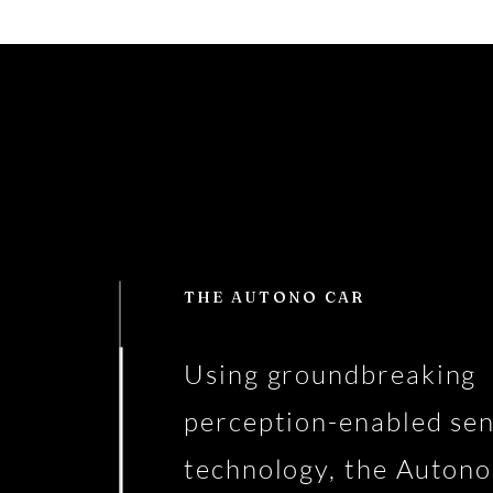
THE AUTONO CAR
Using groundbreaking
perception-enabled se
technology, the Autono 