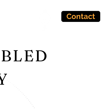
Contact
ABLED
Y