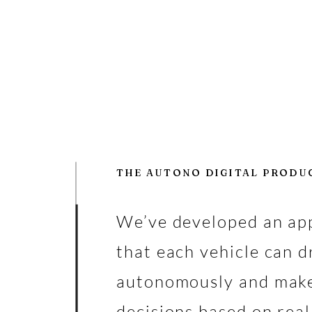
THE AUTONO DIGITAL PRODU
We’ve developed an ap
that each vehicle can d
autonomously and mak
decisions based on rea