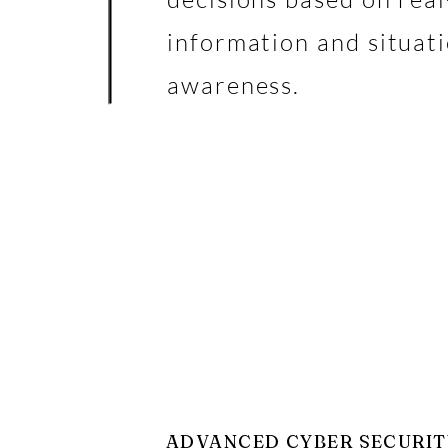
information and situat
awareness.
ADVANCED CYBER SECURIT