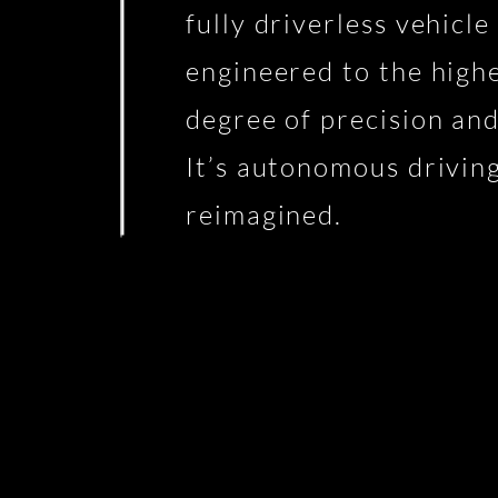
fully driverless vehicle
engineered to the high
degree of precision and
It’s autonomous drivin
reimagined.