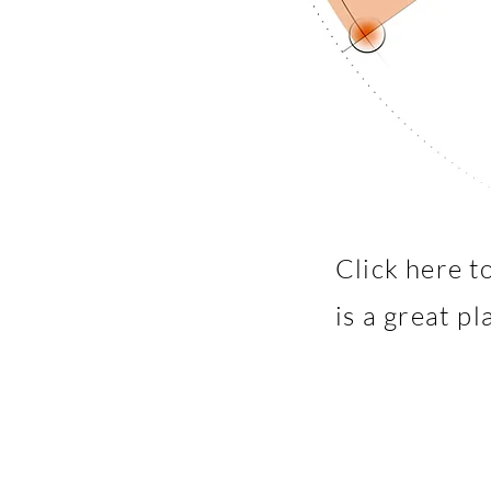
Click here t
is a great p