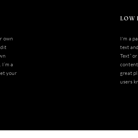
LOW 
ur own
I'm a p
Edit
text and
own
Text” o
 I’m a
content
let your
great pl
users k