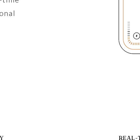
ional
Y
REAL-