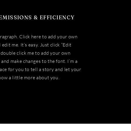
EMISSIONS & EFFICIENCY
aragraph. Click here to add your own
 edit me. It’s easy. Just click “Edit
r double click me to add your own
 and make changes to the font. I’m a
ace for you to tell a story and let your
now a little more about you.