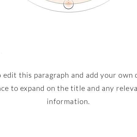
o edit this paragraph and add your own 
lace to expand on the title and any releva
information.