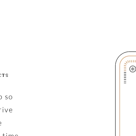
CTS
p so
rive
e
l-time