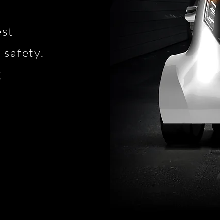
est
 safety.
g