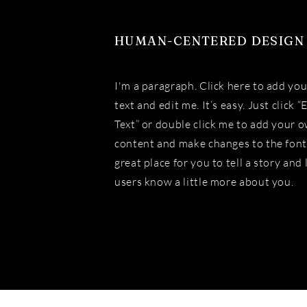
HUMAN-CENTERED DESIGN
I'm a paragraph. Click here to add yo
text and edit me. It’s easy. Just click “
Text” or double click me to add your 
content and make changes to the font.
great place for you to tell a story and 
users know a little more about you.