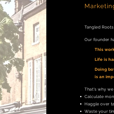
Marketi
Tangled Roots w
Our founder ha
This work
Life is ha
Doing bot
is an
impo
That's why w
Calculate mont
Haggle over ta
Waste your tim