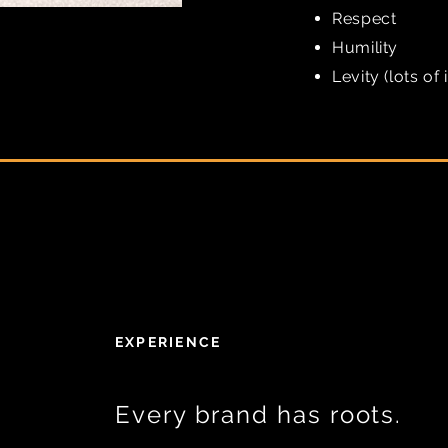
Respect
Humility
Levity (lots of i
EXPERIENCE
Every brand has roots.