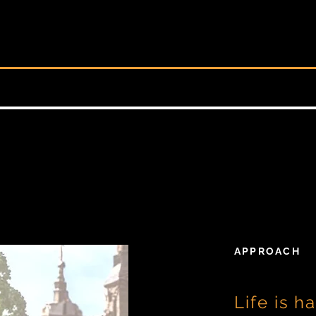
APPROACH
Life is ha