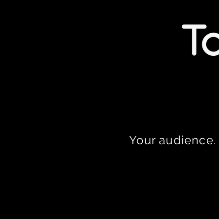
Your audience. 