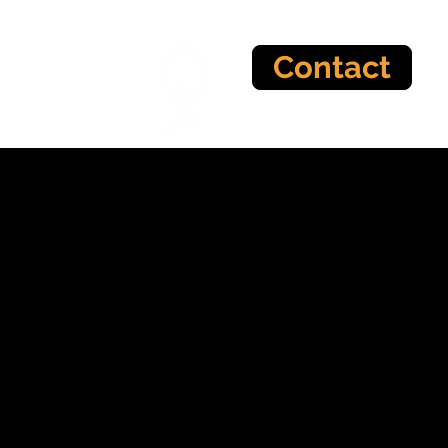
Contact