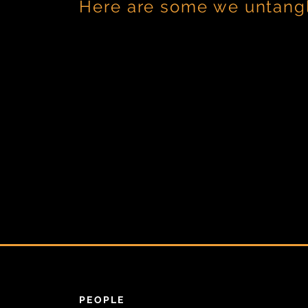
Here are some we untang
PEOPLE