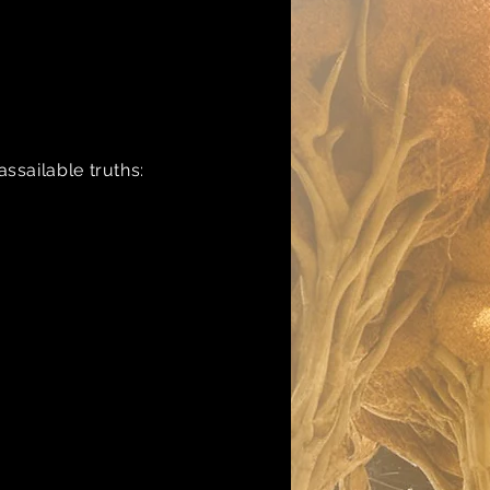
ssailable truths: