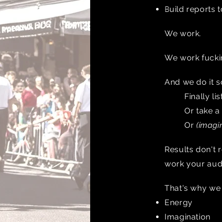
B
uild reports t
We work.
We work fucki
And we do it 
Finally l
Or take a
Or
(imagin
Results don't 
work your audi
That's why w
Energy
Imagination