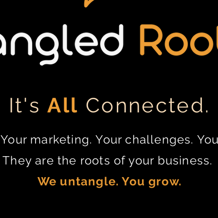
It's
All
Connected.
Your marketing. Your challenges. You
They are the roots of your business.
We untangle. You grow.