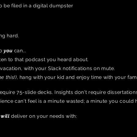
o be filed in a digital dumpster
ng hard.
so
you
can...
isten to that podcast you heard about.
 vacation, with your Slack notifications on mute.
e this!)
, hang with your kid and enjoy time with your fam
require 75-slide decks. Insights don't require dissertatio
ence can't feel is a minute wasted; a minute you could 
e
will
deliver on your needs with: