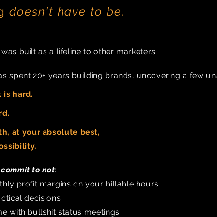
ng
doesn't have to be.
as built as a lifeline to other marketers.
s spent 20+ years building brands, uncovering a few una
 is hard.
rd.
h, at your absolute best,
ssibility
.
e
commit
to
not
:
hly profit margins on your billable hours
ctical decisions
e with bullshit status meetings