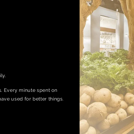
ily.
ns. Every minute spent on
have used for better things.