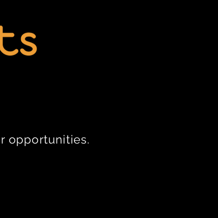
r opportunities.